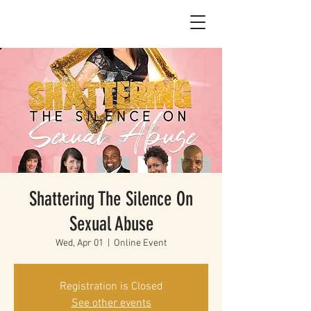
Shattering The Silence On
Sexual Abuse
Wed, Apr 01
  |  
Online Event
Registration is Closed
See other events