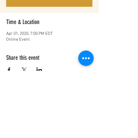
Time & Location
Apr 01, 2020, 7:00 PM EDT
Online Event
Share this event
FOR BUSINESS INQUIRIES
info@ourstorymatters.org
© 2021 Our Story Matters
Privacy Policy